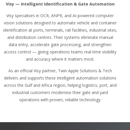
Visy — Intelligent Identification & Gate Automation
Visy specialises in OCR, ANPR, and AI-powered computer
vision solutions designed to automate vehicle and container
identification at ports, terminals, rail facilities, industrial sites,
and distribution centres. Their systems eliminate manual
data entry, accelerate gate processing, and strengthen
access control — giving operations teams real-time visibility
and accuracy where it matters most.
As an official Visy partner, Twin Apple Solutions & Tech
delivers and supports these intelligent automation solutions
across the Gulf and Africa region, helping logistics, port, and
industrial customers modernise their gate and yard
operations with proven, reliable technology.