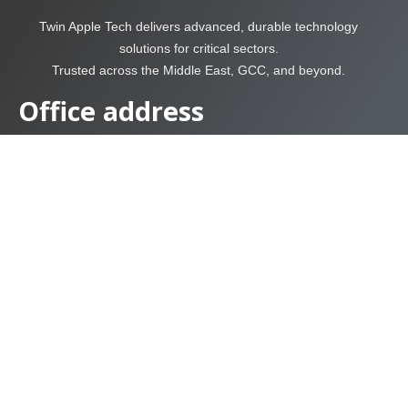
Twin Apple Tech delivers advanced, durable technology
solutions for critical sectors.
Trusted across the Middle East, GCC, and beyond.
Office address
USA Office Location.
Twin Apple solution and Tech L.L.C
Suite # 260, Park Centre 1, 9950 Westpark Dr. Houston, TX,
77063
Sharjah – United Arab
Emirates
Twin Apple solution and
Tech FZC