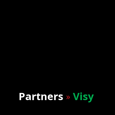
Partners
Visy
»