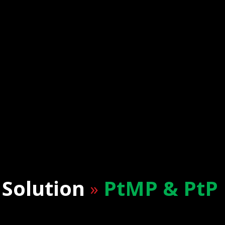
Solution
PtMP & PtP
»