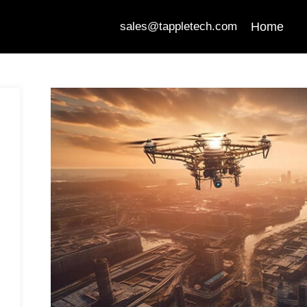
Home
sales@tappletech.com