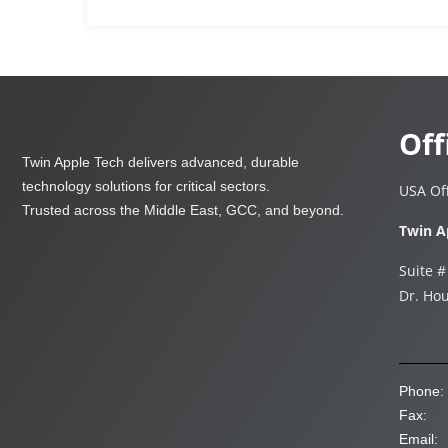
Off
Twin Apple Tech delivers advanced, durable
technology solutions for critical sectors.
USA Off
Trusted across the Middle East, GCC, and beyond.
Twin A
Suite #
Dr. Hou
Phone:
Fax:
Email: