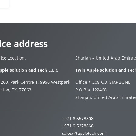
ice address
ice Location.
Sharjah – United Arab Emirat
pple solution and Tech L.L.C
Twin Apple solution and Tec
 260, Park Centre 1, 9950 Westpark
Office # 208-Q3, SIAF ZONE
ston, TX, 77063
P.O.Box 122468
Sharjah, United Arab Emirat
+971 6 5578308
+971 6 5278668
sales@tappletech.com