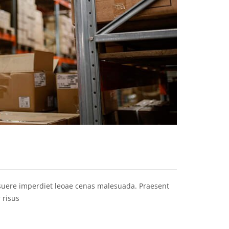
osuere imperdiet leoae cenas malesuada. Praesent
 risus