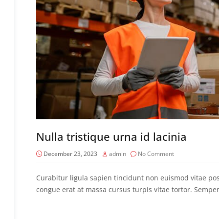
Nulla tristique urna id lacinia
December 23, 2023
admin
No Comment
Curabitur ligula sapien tincidunt non euismod vitae p
congue erat at massa cursus turpis vitae tortor. Semper