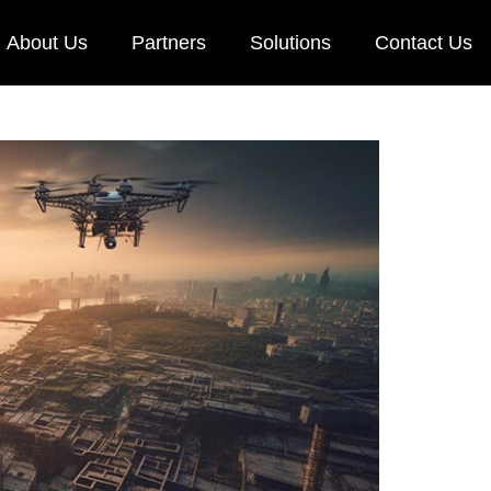
About Us
Partners
Solutions
Contact Us