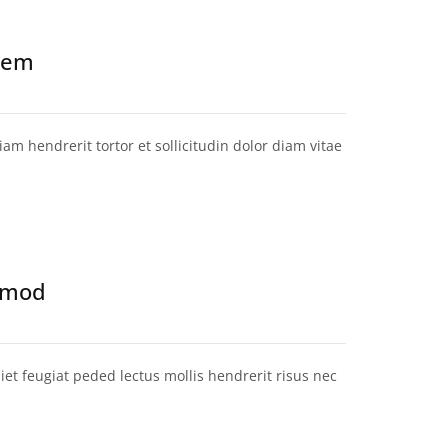
 sem
am hendrerit tortor et sollicitudin dolor diam vitae
ismod
et feugiat peded lectus mollis hendrerit risus nec