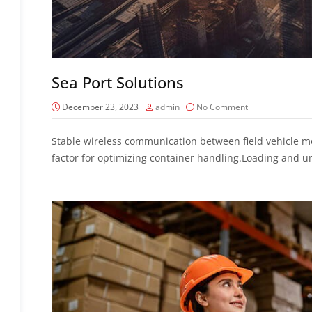
Sea Port Solutions
December 23, 2023
admin
No Comment
Stable wireless communication between field vehicle mo
factor for optimizing container handling.Loading and u