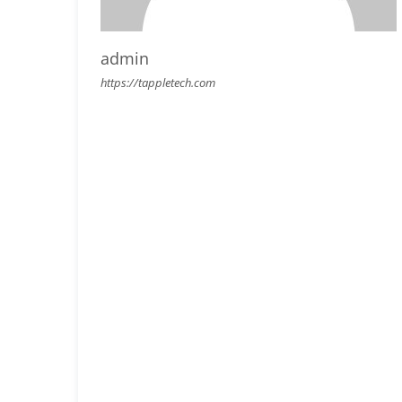
admin
https://tappletech.com