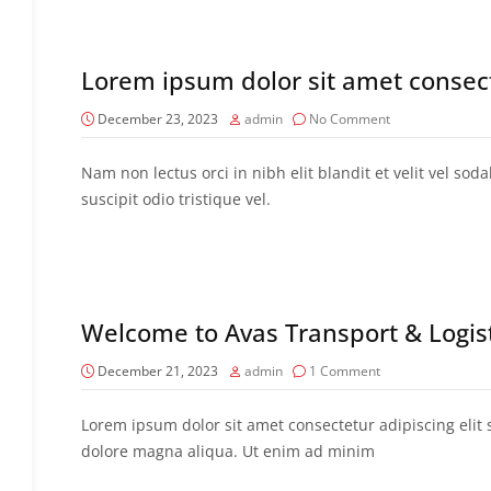
Lorem ipsum dolor sit amet consec
December 23, 2023
admin
No Comment
Nam non lectus orci in nibh elit blandit et velit vel sod
suscipit odio tristique vel.
Welcome to Avas Transport & Logi
December 21, 2023
admin
1 Comment
Lorem ipsum dolor sit amet consectetur adipiscing elit
dolore magna aliqua. Ut enim ad minim