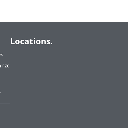
Locations.
es
h FZC
es