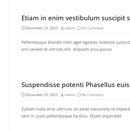
Etiam in enim vestibulum suscipit
December 23, 2023
admin
No Comment
Pellentesque blandit nibh eget egestas molestie justo di
orci seieed et ultrices elit. Aliquam arcu purus
Suspendisse potenti Phasellus eu
December 23, 2023
admin
No Comment
Zullam nulla eros ultricies sit amet nonummy id imperdi
sem in justo pellentesque facilisis. Etiam imperdiet