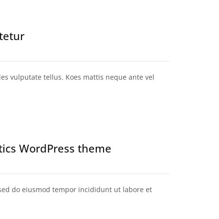
tetur
ales vulputate tellus. Koes mattis neque ante vel
stics WordPress theme
 sed do eiusmod tempor incididunt ut labore et