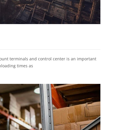
unt terminals and control center is an important
nloading times as